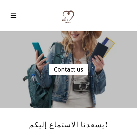
Contact us
يسعدنا الاستماع إليكم!