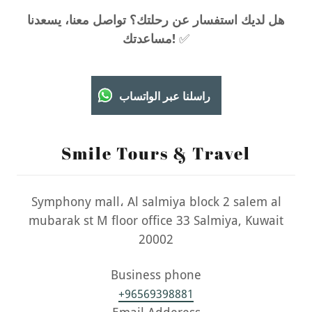
هل لديك استفسار عن رحلتك؟ تواصل معنا، يسعدنا
مساعدتك!
✅
راسلنا عبر الواتساب
Smile Tours & Travel
Symphony mall، Al salmiya block 2 salem al
mubarak st M floor office 33 Salmiya, Kuwait
20002
+96569398881