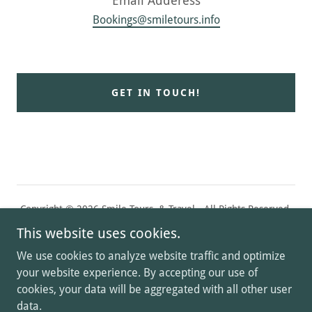
Bookings@smiletours.info
GET IN TOUCH!
Copyright © 2026 Smile Tours & Travel - All Rights Reserved.
This website uses cookies.
تواصل معنا
We use cookies to analyze website traffic and optimize
Privacy Policy
your website experience. By accepting our use of
cookies, your data will be aggregated with all other user
data.